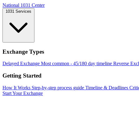
National 1031 Center
1031 Services
Exchange Types
Delayed Exchange
Most common - 45/180 day timeline
Reverse Exc
Getting Started
How It Works
Step-by-step process guide
Timeline & Deadlines
Criti
Start Your Exchange