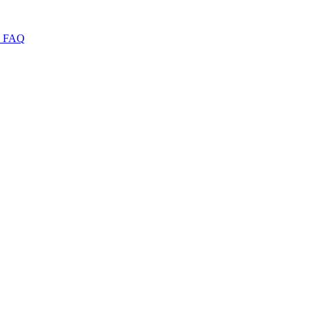
I
FAQ