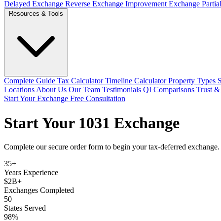
Delayed Exchange
Reverse Exchange
Improvement Exchange
Parti
Resources & Tools
Complete Guide
Tax Calculator
Timeline Calculator
Property Types
Locations
About Us
Our Team
Testimonials
QI Comparisons
Trust &
Start Your Exchange
Free Consultation
Start Your 1031 Exchange
Complete our secure order form to begin your tax-deferred exchange. O
35+
Years Experience
$2B+
Exchanges Completed
50
States Served
98%