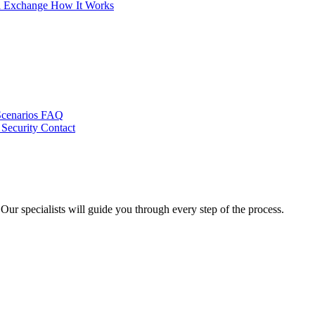
al Exchange
How It Works
Scenarios
FAQ
 Security
Contact
ur specialists will guide you through every step of the process.