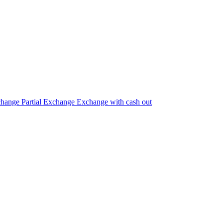
change
Partial Exchange
Exchange with cash out