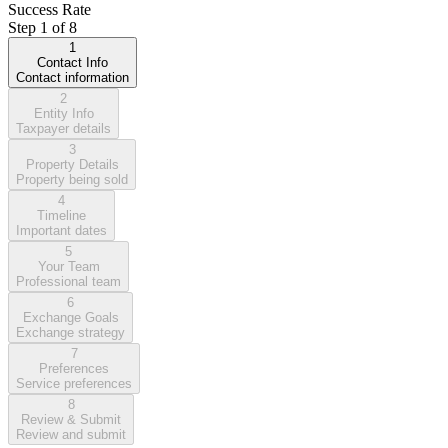
Success Rate
Step
1
of
8
1
Contact Info
Contact information
2
Entity Info
Taxpayer details
3
Property Details
Property being sold
4
Timeline
Important dates
5
Your Team
Professional team
6
Exchange Goals
Exchange strategy
7
Preferences
Service preferences
8
Review & Submit
Review and submit