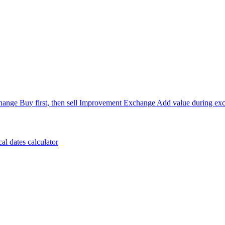
hange
Buy first, then sell
Improvement Exchange
Add value during ex
cal dates calculator