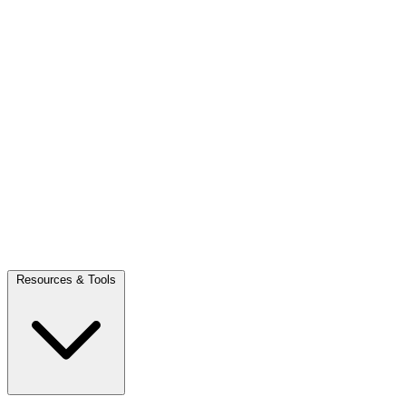
Resources & Tools