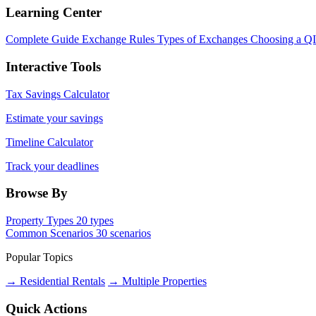
Learning Center
Complete Guide
Exchange Rules
Types of Exchanges
Choosing a Q
Interactive Tools
Tax Savings Calculator
Estimate your savings
Timeline Calculator
Track your deadlines
Browse By
Property Types
20 types
Common Scenarios
30 scenarios
Popular Topics
→ Residential Rentals
→ Multiple Properties
Quick Actions