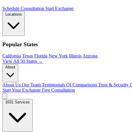
Schedule Consultation
Start Exchange
Locations
Popular States
California
Texas
Florida
New York
Illinois
Arizona
View All 50 States →
About
About Us
Our Team
Testimonials
QI Comparisons
Trust & Security
C
Start Your Exchange
Free Consultation
1031 Services