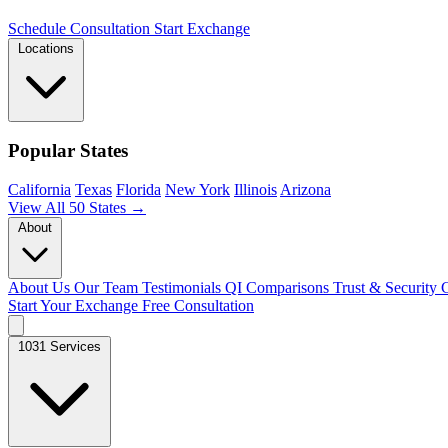
Schedule Consultation
Start Exchange
Locations
Popular States
California
Texas
Florida
New York
Illinois
Arizona
View All 50 States →
About
About Us
Our Team
Testimonials
QI Comparisons
Trust & Security
C
Start Your Exchange
Free Consultation
1031 Services