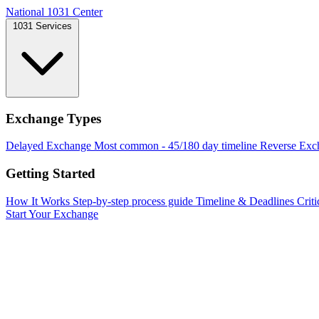
National 1031 Center
1031 Services
Exchange Types
Delayed Exchange
Most common - 45/180 day timeline
Reverse Exc
Getting Started
How It Works
Step-by-step process guide
Timeline & Deadlines
Criti
Start Your Exchange