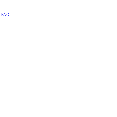
I
FAQ