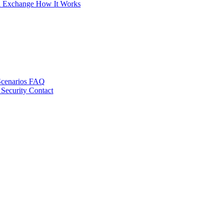
al Exchange
How It Works
Scenarios
FAQ
 Security
Contact