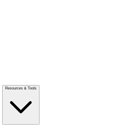
Resources & Tools