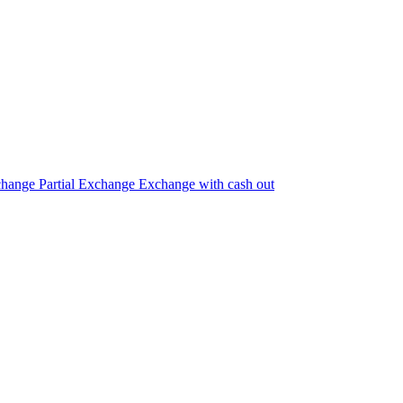
change
Partial Exchange
Exchange with cash out