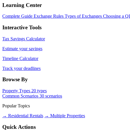
Learning Center
Complete Guide
Exchange Rules
Types of Exchanges
Choosing a Q
Interactive Tools
Tax Savings Calculator
Estimate your savings
Timeline Calculator
Track your deadlines
Browse By
Property Types
20 types
Common Scenarios
30 scenarios
Popular Topics
→ Residential Rentals
→ Multiple Properties
Quick Actions