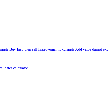
hange
Buy first, then sell
Improvement Exchange
Add value during ex
cal dates calculator