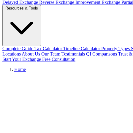
Delayed Exchange
Reverse Exchange
Improvement Exchange
Parti
Resources & Tools
Complete Guide
Tax Calculator
Timeline Calculator
Property Types
Locations
About Us
Our Team
Testimonials
QI Comparisons
Trust &
Start Your Exchange
Free Consultation
Home