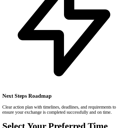
Next Steps Roadmap
Clear action plan with timelines, deadlines, and requirements to
ensure your exchange is completed successfully and on time.
Select Your Preferred Time