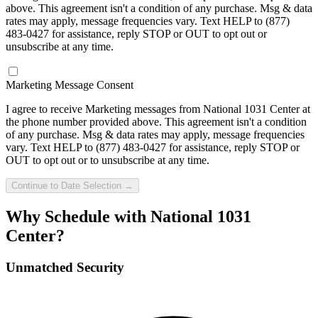
above. This agreement isn't a condition of any purchase. Msg & data
rates may apply, message frequencies vary. Text HELP to
(877)
483-0427
for assistance, reply STOP or OUT to opt out or
unsubscribe at any time.
Marketing Message Consent
I agree to receive Marketing messages from
National 1031 Center
at
the phone number provided above. This agreement isn't a condition
of any purchase. Msg & data rates may apply, message frequencies
vary. Text HELP to
(877) 483-0427
for assistance, reply STOP or
OUT to opt out or to unsubscribe at any time.
Continue to Date Selection →
Why Schedule with National 1031
Center?
Unmatched Security