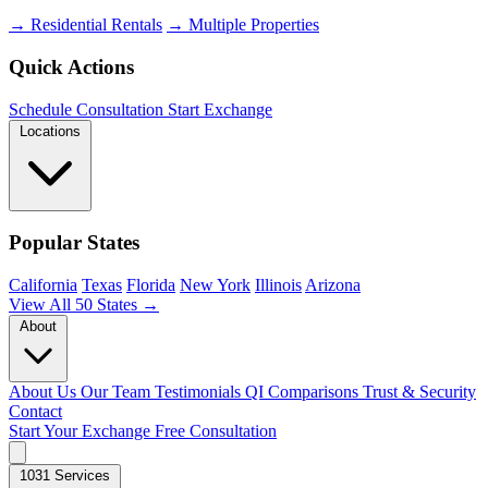
→ Residential Rentals
→ Multiple Properties
Quick Actions
Schedule Consultation
Start Exchange
Locations
Popular States
California
Texas
Florida
New York
Illinois
Arizona
View All 50 States →
About
About Us
Our Team
Testimonials
QI Comparisons
Trust & Security
Contact
Start Your Exchange
Free Consultation
1031 Services