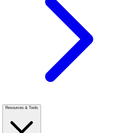
Resources & Tools