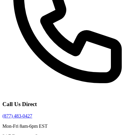
Call Us Direct
(877) 483-0427
Mon-Fri 8am-6pm EST