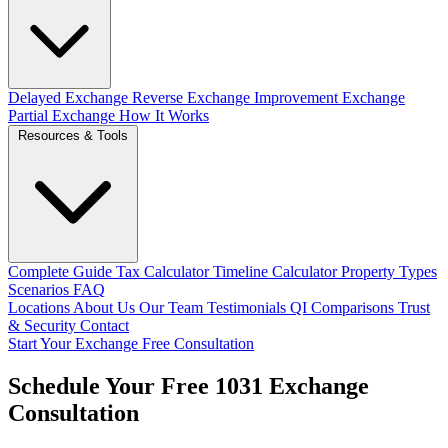
Delayed Exchange
Reverse Exchange
Improvement Exchange
Partial Exchange
How It Works
Resources & Tools
Complete Guide
Tax Calculator
Timeline Calculator
Property Types
Scenarios
FAQ
Locations
About Us
Our Team
Testimonials
QI Comparisons
Trust
& Security
Contact
Start Your Exchange
Free Consultation
Schedule Your Free 1031 Exchange
Consultation