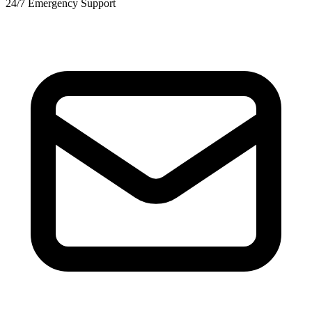
24/7 Emergency Support