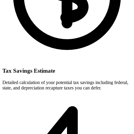
Tax Savings Estimate
Detailed calculation of your potential tax savings including federal,
state, and depreciation recapture taxes you can defer.