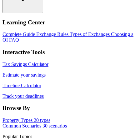
Learning Center
Complete Guide
Exchange Rules
Types of Exchanges
Choosing a
QI
FAQ
Interactive Tools
Tax Savings Calculator
Estimate your savings
Timeline Calculator
Track your deadlines
Browse By
Property Types
20 types
Common Scenarios
30 scenarios
Popular Topics