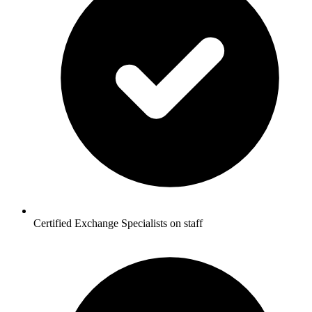
Certified Exchange Specialists on staff