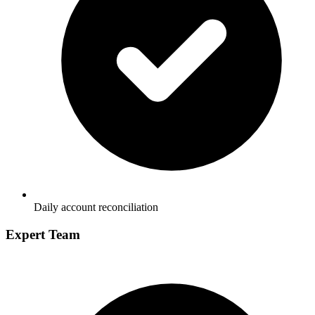
Daily account reconciliation
Expert Team