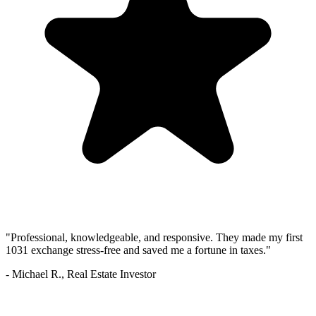
"Professional, knowledgeable, and responsive. They made my first
1031 exchange stress-free and saved me a fortune in taxes."
- Michael R., Real Estate Investor