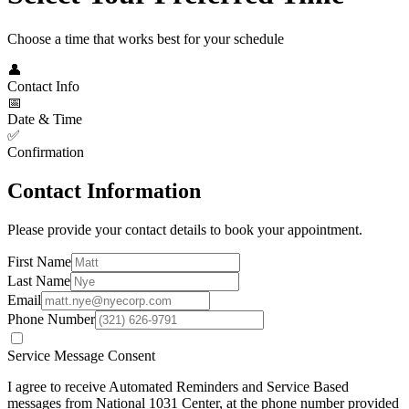
Choose a time that works best for your schedule
👤
Contact Info
📅
Date & Time
✅
Confirmation
Contact Information
Please provide your contact details to book your appointment.
First Name
Last Name
Email
Phone Number
Service Message Consent
I agree to receive Automated Reminders and Service Based
messages from
National 1031 Center
, at the phone number provided