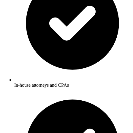
In-house attorneys and CPAs