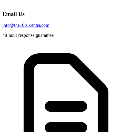
Email Us
info@the1031center.com
48-hour response guarantee