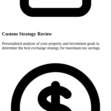
Custom Strategy Review
Personalized analysis of your property and investment goals to
determine the best exchange strategy for maximum tax savings.