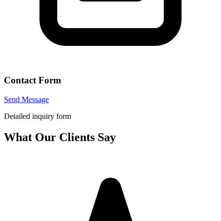
Contact Form
Send Message
Detailed inquiry form
What Our Clients Say