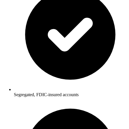
Segregated, FDIC-insured accounts