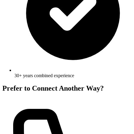
30+ years combined experience
Prefer to Connect Another Way?