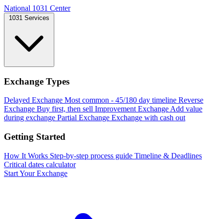
National 1031 Center
1031 Services
Exchange Types
Delayed Exchange
Most common - 45/180 day timeline
Reverse
Exchange
Buy first, then sell
Improvement Exchange
Add value
during exchange
Partial Exchange
Exchange with cash out
Getting Started
How It Works
Step-by-step process guide
Timeline & Deadlines
Critical dates calculator
Start Your Exchange