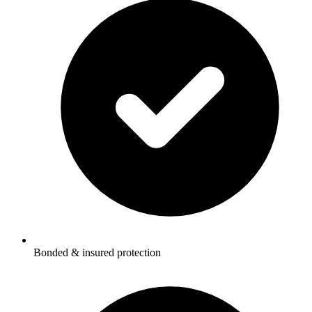
Bonded & insured protection