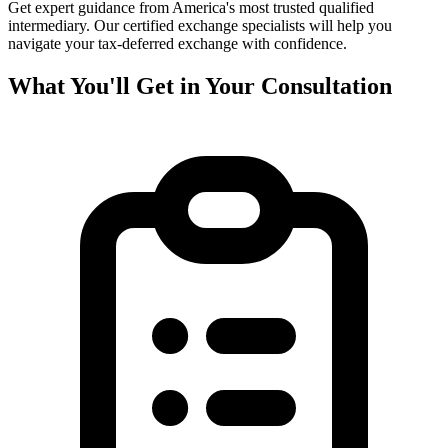
Get expert guidance from America's most trusted qualified
intermediary. Our certified exchange specialists will help you
navigate your tax-deferred exchange with confidence.
What You'll Get in Your Consultation