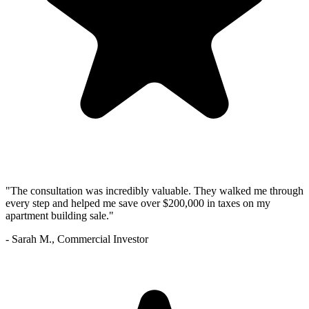
"The consultation was incredibly valuable. They walked me through
every step and helped me save over $200,000 in taxes on my
apartment building sale."
- Sarah M., Commercial Investor