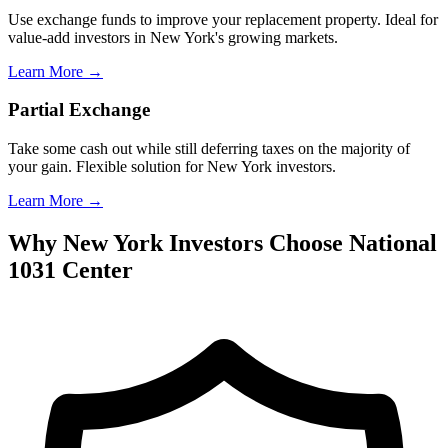
Use exchange funds to improve your replacement property. Ideal for
value-add investors in New York's growing markets.
Learn More →
Partial Exchange
Take some cash out while still deferring taxes on the majority of
your gain. Flexible solution for New York investors.
Learn More →
Why New York Investors Choose National
1031 Center