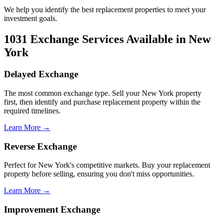
We help you identify the best replacement properties to meet your
investment goals.
1031 Exchange Services Available in New
York
Delayed Exchange
The most common exchange type. Sell your New York property
first, then identify and purchase replacement property within the
required timelines.
Learn More →
Reverse Exchange
Perfect for New York's competitive markets. Buy your replacement
property before selling, ensuring you don't miss opportunities.
Learn More →
Improvement Exchange