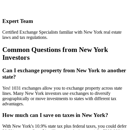
Expert Team
Certified Exchange Specialists familiar with New York real estate
laws and tax regulations.
Common Questions from New York
Investors
Can I exchange property from New York to another
state?
Yes! 1031 exchanges allow you to exchange property across state
lines. Many New York investors use exchanges to diversify
geographically or move investments to states with different tax
advantages.
How much can I save on taxes in New York?
With New York's 10.9% state tax plus federal taxes, you could defer