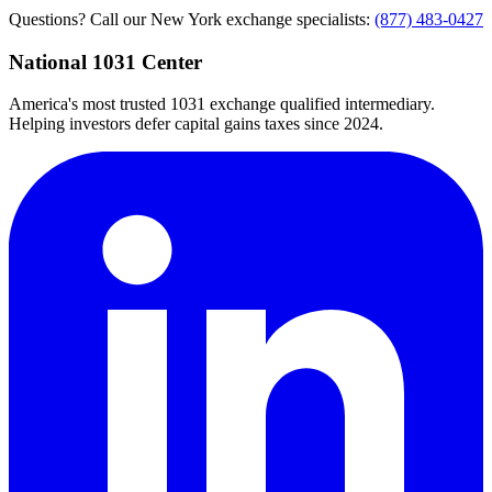
Questions? Call our New York exchange specialists:
(877) 483-0427
National 1031 Center
America's most trusted 1031 exchange qualified intermediary.
Helping investors defer capital gains taxes since 2024.