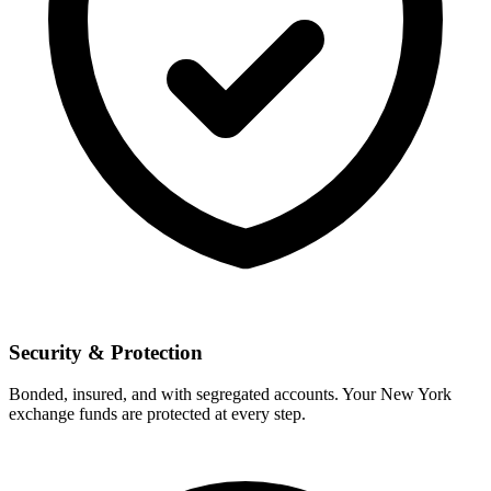
Security & Protection
Bonded, insured, and with segregated accounts. Your New York
exchange funds are protected at every step.