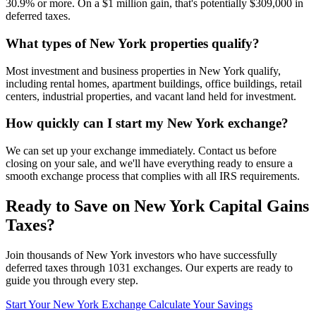
30.9% or more. On a $1 million gain, that's potentially $309,000 in
deferred taxes.
What types of New York properties qualify?
Most investment and business properties in New York qualify,
including rental homes, apartment buildings, office buildings, retail
centers, industrial properties, and vacant land held for investment.
How quickly can I start my New York exchange?
We can set up your exchange immediately. Contact us before
closing on your sale, and we'll have everything ready to ensure a
smooth exchange process that complies with all IRS requirements.
Ready to Save on New York Capital Gains
Taxes?
Join thousands of New York investors who have successfully
deferred taxes through 1031 exchanges. Our experts are ready to
guide you through every step.
Start Your New York Exchange
Calculate Your Savings