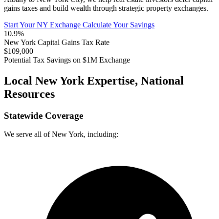
gains taxes and build wealth through strategic property exchanges.
Start Your NY Exchange
Calculate Your Savings
10.9%
New York Capital Gains Tax Rate
$109,000
Potential Tax Savings on $1M Exchange
Local New York Expertise, National
Resources
Statewide Coverage
We serve all of New York, including: