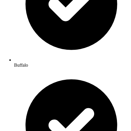
Buffalo