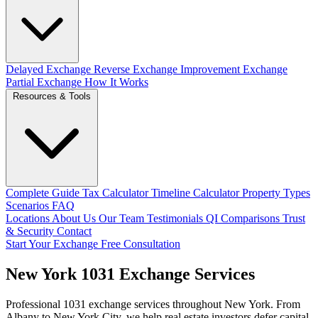
Delayed Exchange
Reverse Exchange
Improvement Exchange
Partial Exchange
How It Works
Resources & Tools
Complete Guide
Tax Calculator
Timeline Calculator
Property Types
Scenarios
FAQ
Locations
About Us
Our Team
Testimonials
QI Comparisons
Trust
& Security
Contact
Start Your Exchange
Free Consultation
New York 1031 Exchange Services
Professional 1031 exchange services throughout New York. From
Albany to New York City, we help real estate investors defer capital