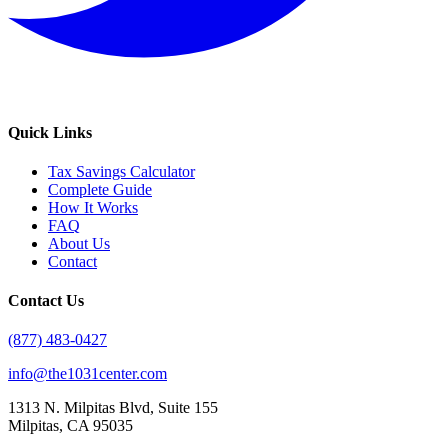
Quick Links
Tax Savings Calculator
Complete Guide
How It Works
FAQ
About Us
Contact
Contact Us
(877) 483-0427
info@the1031center.com
1313 N. Milpitas Blvd, Suite 155
Milpitas, CA 95035