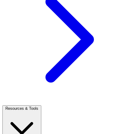
Resources & Tools