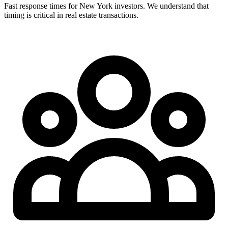
Fast response times for New York investors. We understand that
timing is critical in real estate transactions.