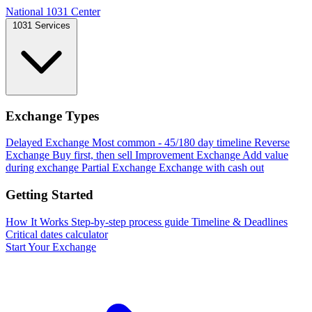
National 1031 Center
1031 Services
Exchange Types
Delayed Exchange
Most common - 45/180 day timeline
Reverse
Exchange
Buy first, then sell
Improvement Exchange
Add value
during exchange
Partial Exchange
Exchange with cash out
Getting Started
How It Works
Step-by-step process guide
Timeline & Deadlines
Critical dates calculator
Start Your Exchange