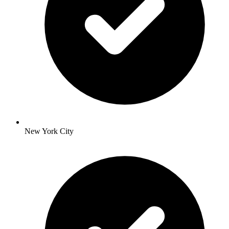
New York City