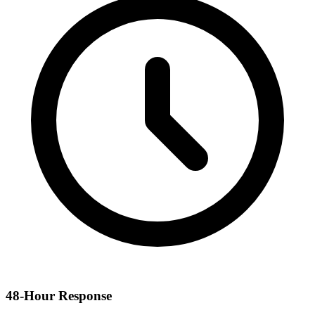
48-Hour Response