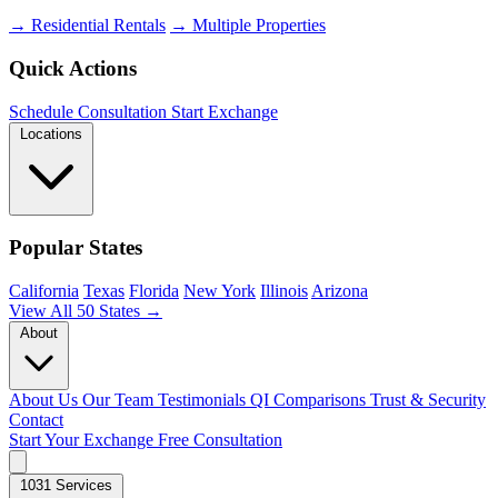
→ Residential Rentals
→ Multiple Properties
Quick Actions
Schedule Consultation
Start Exchange
Locations
Popular States
California
Texas
Florida
New York
Illinois
Arizona
View All 50 States →
About
About Us
Our Team
Testimonials
QI Comparisons
Trust & Security
Contact
Start Your Exchange
Free Consultation
1031 Services