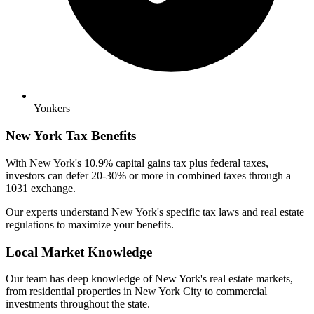
Yonkers
New York Tax Benefits
With New York's 10.9% capital gains tax plus federal taxes,
investors can defer 20-30% or more in combined taxes through a
1031 exchange.
Our experts understand New York's specific tax laws and real estate
regulations to maximize your benefits.
Local Market Knowledge
Our team has deep knowledge of New York's real estate markets,
from residential properties in New York City to commercial
investments throughout the state.