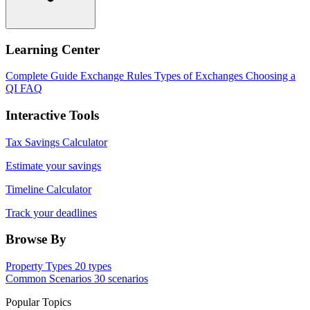
Learning Center
Complete Guide
Exchange Rules
Types of Exchanges
Choosing a
QI
FAQ
Interactive Tools
Tax Savings Calculator
Estimate your savings
Timeline Calculator
Track your deadlines
Browse By
Property Types
20 types
Common Scenarios
30 scenarios
Popular Topics