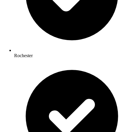
Rochester