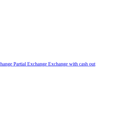
change
Partial Exchange
Exchange with cash out