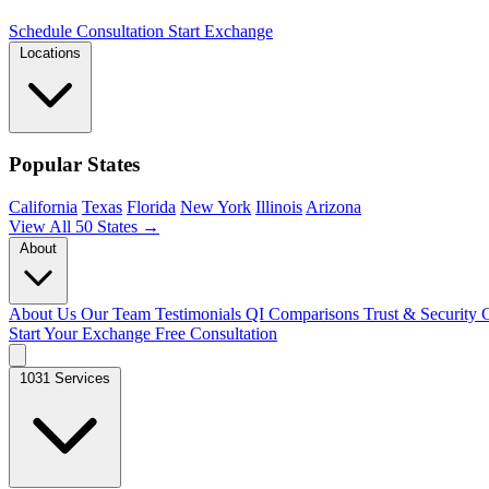
Schedule Consultation
Start Exchange
Locations
Popular States
California
Texas
Florida
New York
Illinois
Arizona
View All 50 States →
About
About Us
Our Team
Testimonials
QI Comparisons
Trust & Security
C
Start Your Exchange
Free Consultation
1031 Services