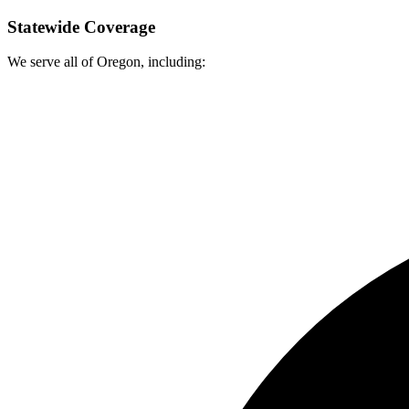
Statewide Coverage
We serve all of Oregon, including: