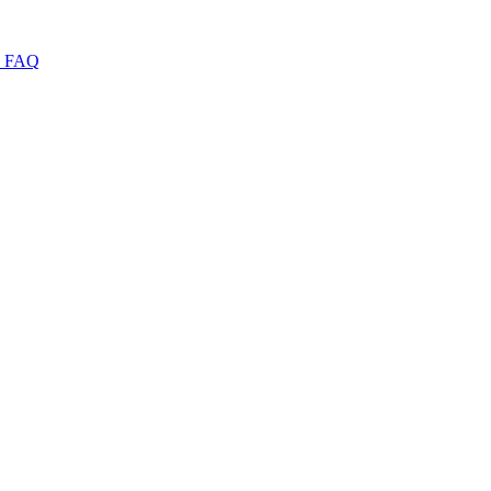
I
FAQ