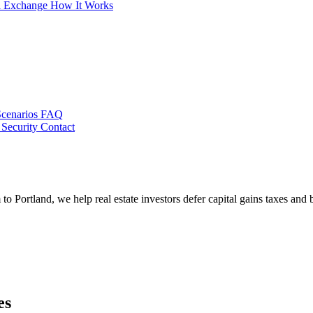
al Exchange
How It Works
Scenarios
FAQ
 Security
Contact
Portland, we help real estate investors defer capital gains taxes and 
es