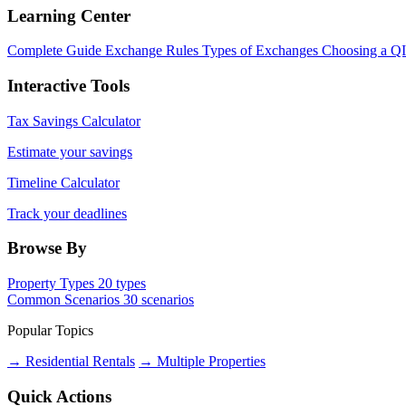
Learning Center
Complete Guide
Exchange Rules
Types of Exchanges
Choosing a Q
Interactive Tools
Tax Savings Calculator
Estimate your savings
Timeline Calculator
Track your deadlines
Browse By
Property Types
20 types
Common Scenarios
30 scenarios
Popular Topics
→ Residential Rentals
→ Multiple Properties
Quick Actions