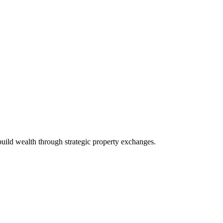
build wealth through strategic property exchanges.