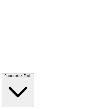
Resources & Tools