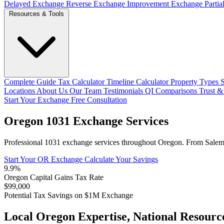
Delayed Exchange
Reverse Exchange
Improvement Exchange
Parti
Resources & Tools
Complete Guide
Tax Calculator
Timeline Calculator
Property Types
Locations
About Us
Our Team
Testimonials
QI Comparisons
Trust &
Start Your Exchange
Free Consultation
Oregon 1031 Exchange Services
Professional 1031 exchange services throughout Oregon. From Salem to 
Start Your OR Exchange
Calculate Your Savings
9.9%
Oregon Capital Gains Tax Rate
$99,000
Potential Tax Savings on $1M Exchange
Local Oregon Expertise, National Resourc