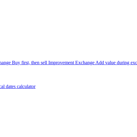
hange
Buy first, then sell
Improvement Exchange
Add value during ex
cal dates calculator