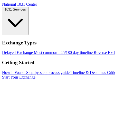
National 1031 Center
1031 Services
Exchange Types
Delayed Exchange
Most common - 45/180 day timeline
Reverse Exc
Getting Started
How It Works
Step-by-step process guide
Timeline & Deadlines
Criti
Start Your Exchange