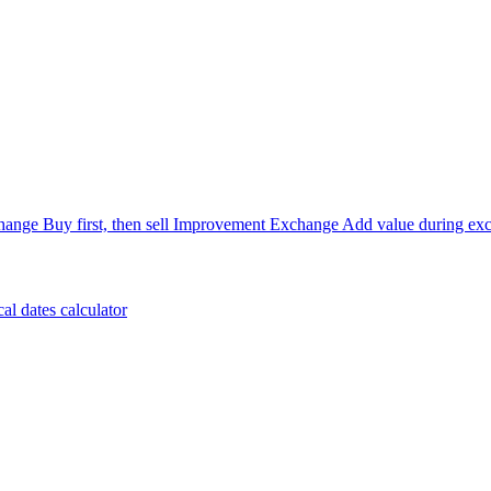
hange
Buy first, then sell
Improvement Exchange
Add value during ex
cal dates calculator