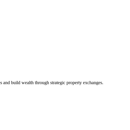
es and build wealth through strategic property exchanges.