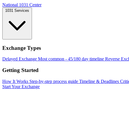
National 1031 Center
1031 Services
Exchange Types
Delayed Exchange
Most common - 45/180 day timeline
Reverse Exc
Getting Started
How It Works
Step-by-step process guide
Timeline & Deadlines
Criti
Start Your Exchange