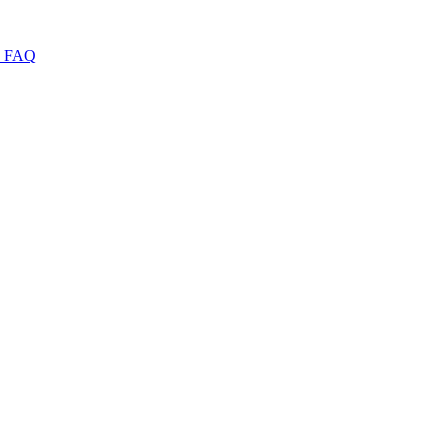
I
FAQ