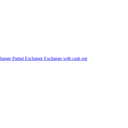
change
Partial Exchange
Exchange with cash out