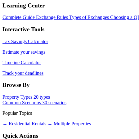
Learning Center
Complete Guide
Exchange Rules
Types of Exchanges
Choosing a Q
Interactive Tools
Tax Savings Calculator
Estimate your savings
Timeline Calculator
Track your deadlines
Browse By
Property Types
20 types
Common Scenarios
30 scenarios
Popular Topics
→ Residential Rentals
→ Multiple Properties
Quick Actions