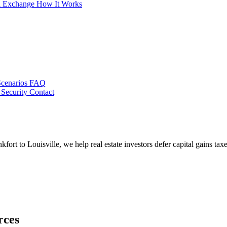
al Exchange
How It Works
Scenarios
FAQ
 Security
Contact
rt to Louisville, we help real estate investors defer capital gains tax
rces