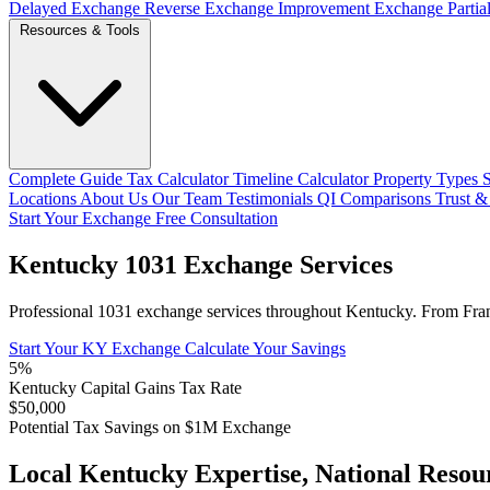
Delayed Exchange
Reverse Exchange
Improvement Exchange
Parti
Resources & Tools
Complete Guide
Tax Calculator
Timeline Calculator
Property Types
Locations
About Us
Our Team
Testimonials
QI Comparisons
Trust &
Start Your Exchange
Free Consultation
Kentucky 1031 Exchange Services
Professional 1031 exchange services throughout Kentucky. From Frankfo
Start Your KY Exchange
Calculate Your Savings
5%
Kentucky Capital Gains Tax Rate
$50,000
Potential Tax Savings on $1M Exchange
Local Kentucky Expertise, National Resou