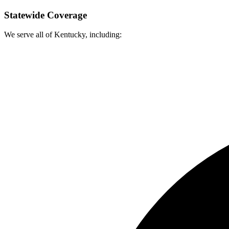
Statewide Coverage
We serve all of Kentucky, including: