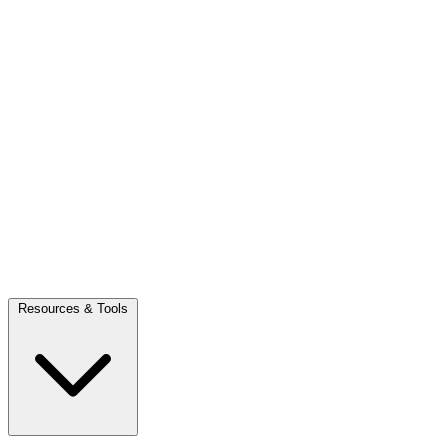
Resources & Tools