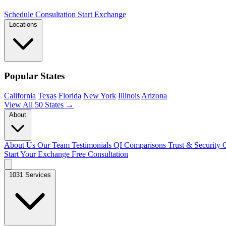
Schedule Consultation
Start Exchange
Locations
Popular States
California
Texas
Florida
New York
Illinois
Arizona
View All 50 States →
About
About Us
Our Team
Testimonials
QI Comparisons
Trust & Security
C
Start Your Exchange
Free Consultation
1031 Services